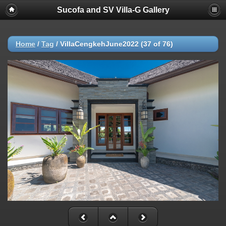
Sucofa and SV Villa-G Gallery
Home
/
Tag
/
VillaCengkehJune2022 (37 of 76)