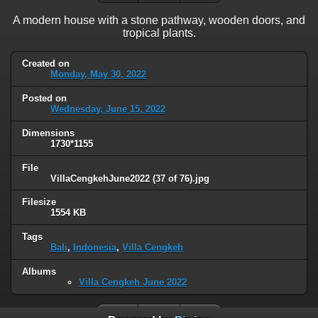
A modern house with a stone pathway, wooden doors, and
tropical plants.
Created on
Monday, May 30, 2022
Posted on
Wednesday, June 15, 2022
Dimensions
1730*1155
File
VillaCengkehJune2022 (37 of 76).jpg
Filesize
1554 KB
Tags
Bali
,
Indonesia
,
Villa Cengkeh
Albums
Villa Cengkeh June 2022