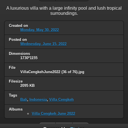
A luxurious villa with a large infinity pool and lush tropical
surroundings.
Created on
Monday, May 30, 2022
Posted on
Wednesday, June 15, 2022
Dimensions
1730*1155
File
VillaCengkehJune2022 (36 of 76).jpg
Filesize
2095 KB
Tags
Bali
,
Indonesia
,
Villa Cengkeh
Albums
Villa Cengkeh June 2022