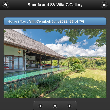
Sucofa and SV Villa-G Gallery
Home
/
Tag
/
VillaCengkehJune2022 (36 of 76)