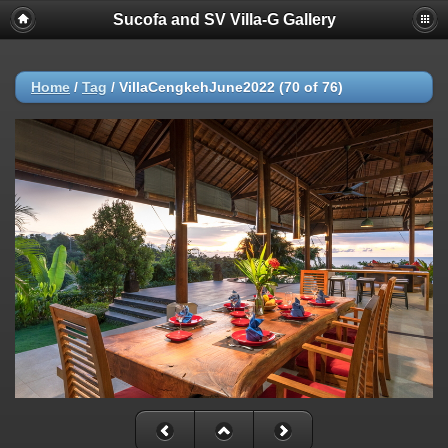
Sucofa and SV Villa-G Gallery
Home
/
Tag
/
VillaCengkehJune2022 (70 of 76)