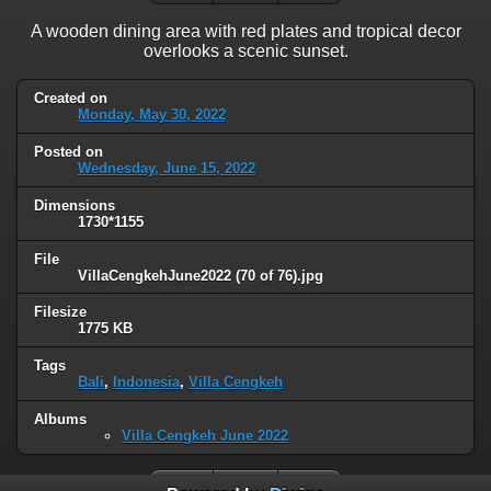
A wooden dining area with red plates and tropical decor
overlooks a scenic sunset.
Created on
Monday, May 30, 2022
Posted on
Wednesday, June 15, 2022
Dimensions
1730*1155
File
VillaCengkehJune2022 (70 of 76).jpg
Filesize
1775 KB
Tags
Bali
,
Indonesia
,
Villa Cengkeh
Albums
Villa Cengkeh June 2022