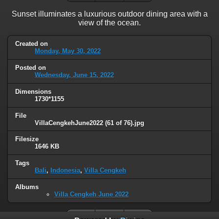
Sunset illuminates a luxurious outdoor dining area with a
view of the ocean.
Created on
Monday, May 30, 2022
Posted on
Wednesday, June 15, 2022
Dimensions
1730*1155
File
VillaCengkehJune2022 (61 of 76).jpg
Filesize
1646 KB
Tags
Bali
,
Indonesia
,
Villa Cengkeh
Albums
Villa Cengkeh June 2022