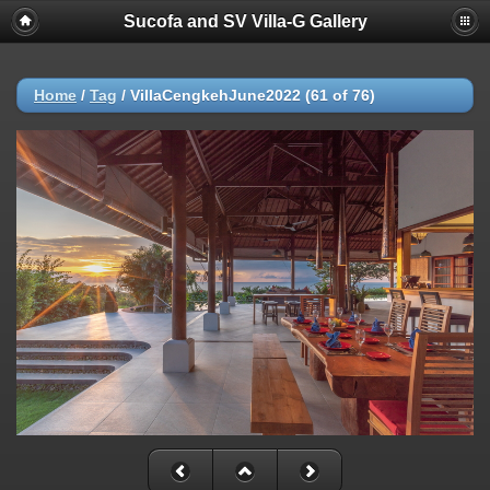
Sucofa and SV Villa-G Gallery
Home
/
Tag
/
VillaCengkehJune2022 (61 of 76)