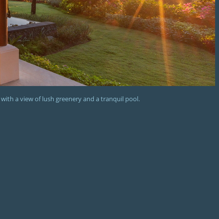
 with a view of lush greenery and a tranquil pool.