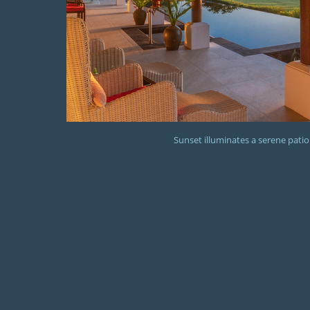
Sunset illuminates a serene patio