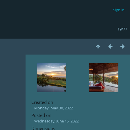
Sign in
19/77
Created on
Monday, May 30, 2022
Posted on
Wednesday, June 15, 2022
Dimensions