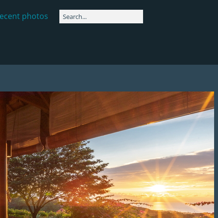
ecent photos