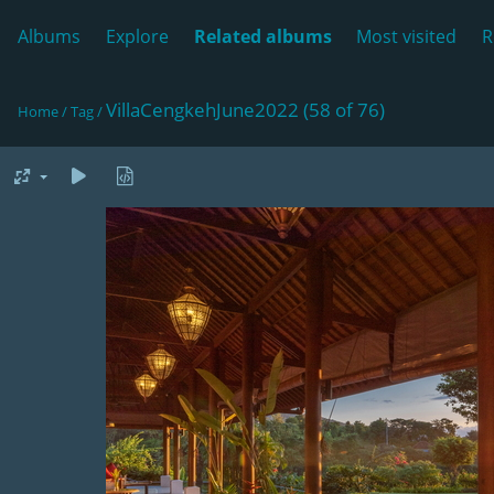
Albums
Explore
Related albums
Most visited
R
VillaCengkehJune2022 (58 of 76)
Home
/
Tag
/