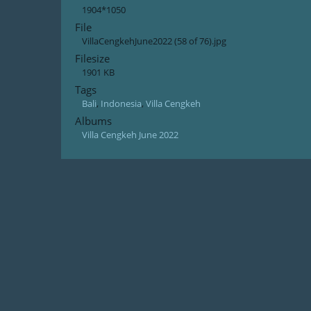
1904*1050
File
VillaCengkehJune2022 (58 of 76).jpg
Filesize
1901 KB
Tags
Bali
,
Indonesia
,
Villa Cengkeh
Albums
Villa Cengkeh June 2022