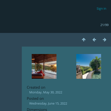
Sign in
21/99
Created on
Monday, May 30, 2022
Posted on
Wednesday, June 15, 2022
Dimensions