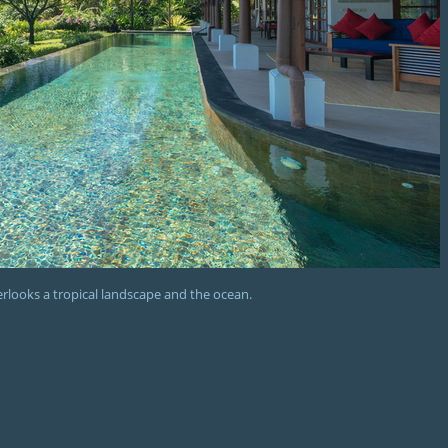
verlooks a tropical landscape and the ocean.