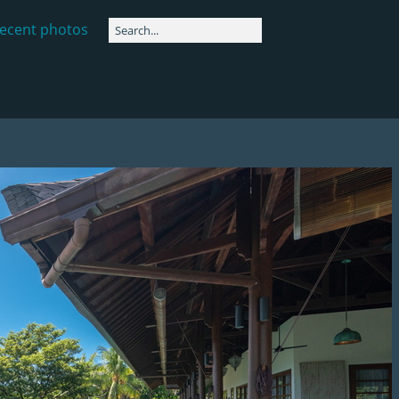
ecent photos