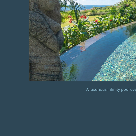
A luxurious infinity pool o