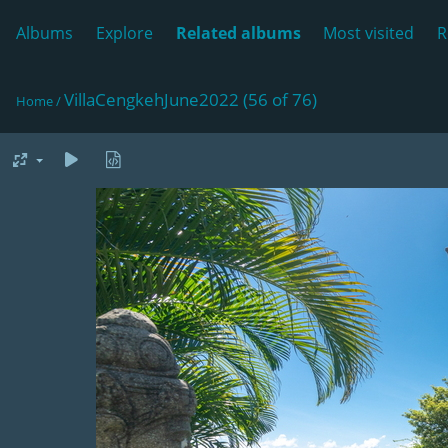
Albums
Explore
Related albums
Most visited
R
VillaCengkehJune2022 (56 of 76)
Home
/