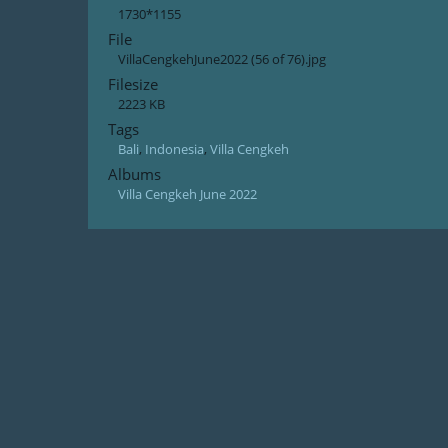
1730*1155
File
VillaCengkehJune2022 (56 of 76).jpg
Filesize
2223 KB
Tags
Bali
,
Indonesia
,
Villa Cengkeh
Albums
Villa Cengkeh June 2022