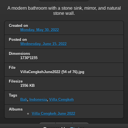
A modern bathroom with a stone sink, mirror, and natural
stone wall.
Created on
Monday, May 30, 2022
Posted on
Wednesday, June 15, 2022
Dimensions
1730*1155
File
VillaCengkehJune2022 (54 of 76).jpg
Filesize
1556 KB
Tags
Bali
,
Indonesia
,
Villa Cengkeh
Albums
Villa Cengkeh June 2022