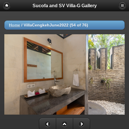
Sucofa and SV Villa-G Gallery
Home
/
VillaCengkehJune2022 (54 of 76)