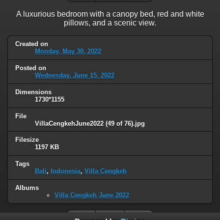
A luxurious bedroom with a canopy bed, red and white
pillows, and a scenic view.
Created on
Monday, May 30, 2022
Posted on
Wednesday, June 15, 2022
Dimensions
1730*1155
File
VillaCengkehJune2022 (49 of 76).jpg
Filesize
1197 KB
Tags
Bali
,
Indonesia
,
Villa Cengkeh
Albums
Villa Cengkeh June 2022