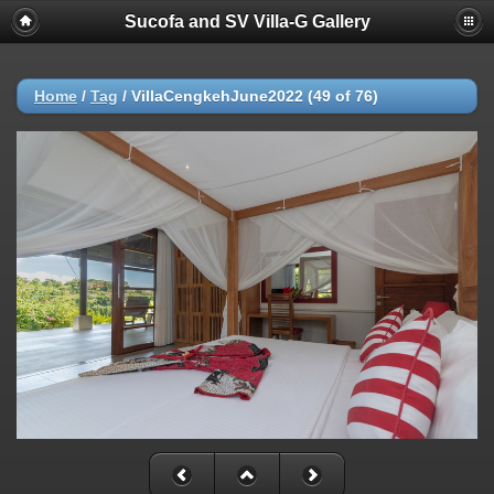
Sucofa and SV Villa-G Gallery
Home
/
Tag
/
VillaCengkehJune2022 (49 of 76)