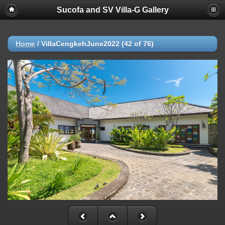
Sucofa and SV Villa-G Gallery
Home
/
VillaCengkehJune2022 (42 of 76)