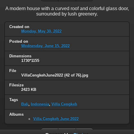
A modern house with a curved roof and colorful glass door,
surrounded by lush greenery.
Created on
Monday, May 30, 2022
Posted on
Wednesday, June 15, 2022
Dimensions
1730*1155
File
VillaCengkehJune2022 (42 of 76).jpg
Filesize
2423 KB
Tags
Bali
,
Indonesia
,
Villa Cengkeh
Albums
Villa Cengkeh June 2022