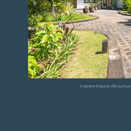
A serene tropical villa surro