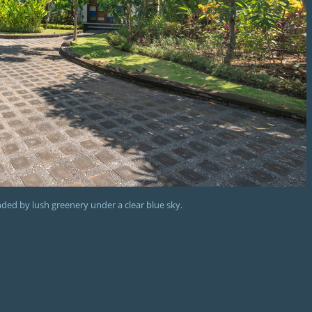
unded by lush greenery under a clear blue sky.