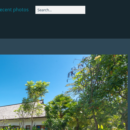
ecent photos