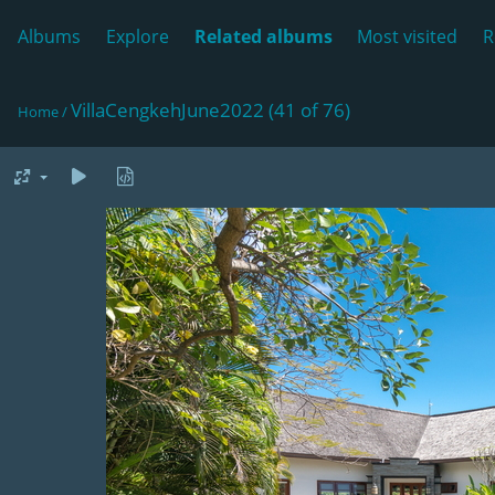
Albums
Explore
Related albums
Most visited
R
VillaCengkehJune2022 (41 of 76)
Home
/