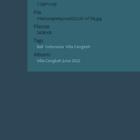
1730*1155
File
VillaCengkehJune2022 (41 of 76).jpg
Filesize
2608 KB
Tags
Bali
,
Indonesia
,
Villa Cengkeh
Albums
Villa Cengkeh June 2022