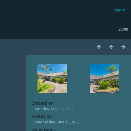
Sign in
36/99
Created on
Monday, May 30, 2022
Posted on
Wednesday, June 15, 2022
Dimensions