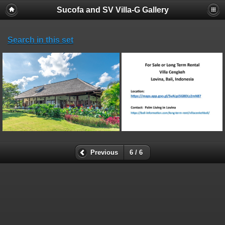
Sucofa and SV Villa-G Gallery
Search in this set
Previous
6 / 6